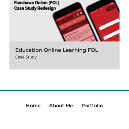
Education Online Learning FOL
Case Study
Home
About Me
Portfolio