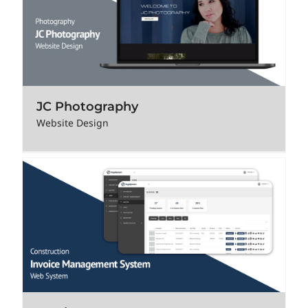
JC Photography
Website Design