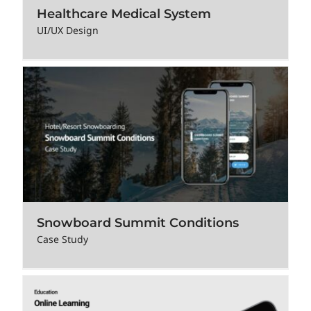
Healthcare Medical System
UI/UX Design
Snowboard Summit Conditions
Case Study