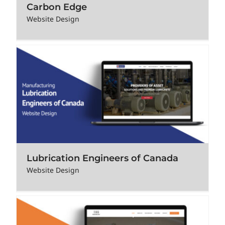
Carbon Edge
Website Design
Lubrication Engineers of Canada
Website Design