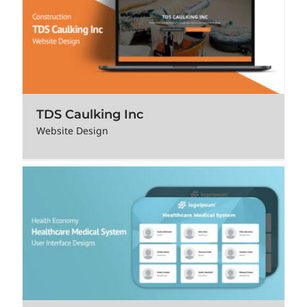
TDS Caulking Inc
Website Design