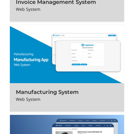
Invoice Management System
Web System
Manufacturing System
Web System