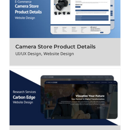
Camera Store Product Details
UI/UX Design
,
Website Design